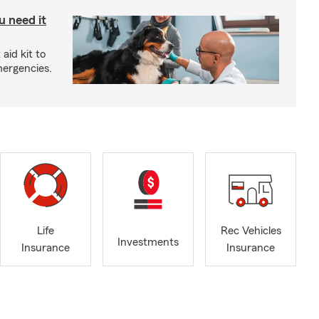
u need it
aid kit to
mergencies.
Life
Rec Vehicles
Investments
Insurance
Insurance