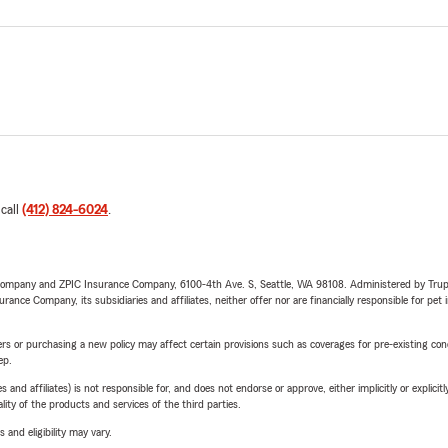
 call
(412) 824-6024
.
e Company and ZPIC Insurance Company, 6100-4th Ave. S, Seattle, WA 98108. Administered by Tr
nce Company, its subsidiaries and affiliates, neither offer nor are financially responsible for pet 
riers or purchasing a new policy may affect certain provisions such as coverages for pre-existing co
ep.
 affiliates) is not responsible for, and does not endorse or approve, either implicitly or explicitly
ity of the products and services of the third parties.
 and eligibility may vary.