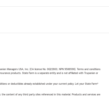
upanion Managers USA, Inc. (CA license No. 0G22803, NPN 9588590). Terms and conditions
insurance products. State Farm is a separate entity and is not affiliated with Trupanion or
nditions or deductibles already established under your current policy. Let your State Farm®
, the content of any third party sites referenced in this material. Products and services are