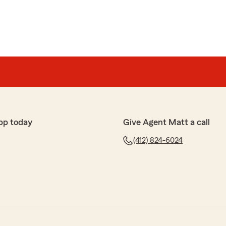
pp today
Give Agent Matt a call
(412) 824-6024