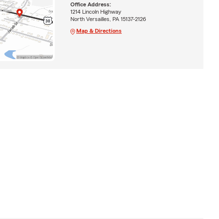
Office Address:
1214 Lincoln Highway
North Versailles, PA 15137-2126
Map & Directions