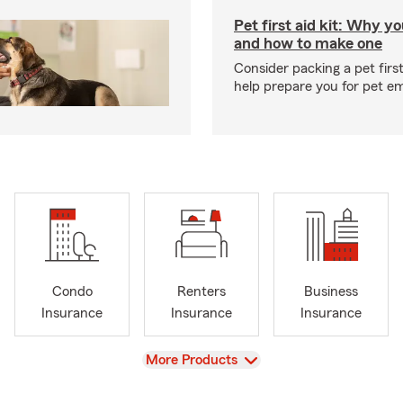
Pet first aid kit: Why yo
and how to make one
Consider packing a pet first 
help prepare you for pet e
Condo
Renters
Business
Insurance
Insurance
Insurance
View
More Products