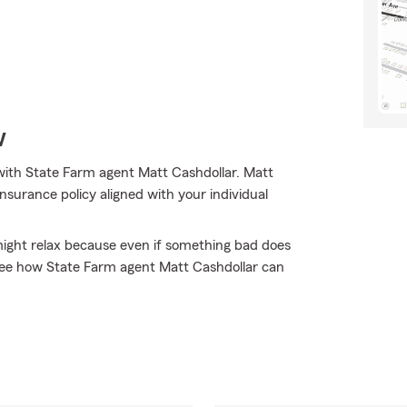
w
with State Farm agent Matt Cashdollar. Matt
nsurance policy aligned with your individual
ght relax because even if something bad does
 see how State Farm agent Matt Cashdollar can