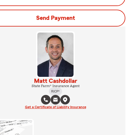
Send Payment
Matt Cashdollar
State Farm® Insurance Agent
RICP®
Get a Certificate of Liability Insurance