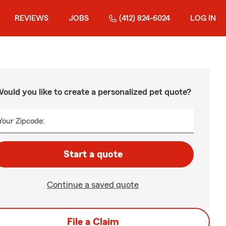
REVIEWS
JOBS
(412) 824-6024
LOG IN
ould you like to create a personalized pet quote?
Your Zipcode:
Start a quote
Continue a saved quote
File a Claim