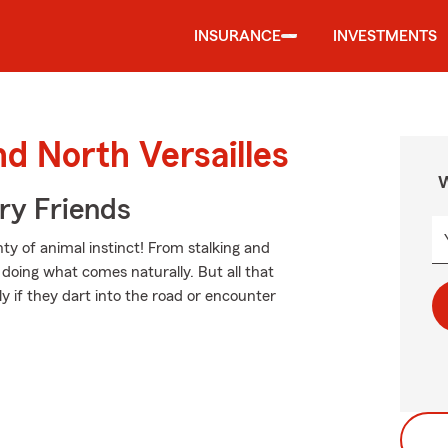
INSURANCE
INVESTMENTS
nd North Versailles
W
rry Friends
ty of animal instinct! From stalking and
doing what comes naturally. But all that
ly if they dart into the road or encounter