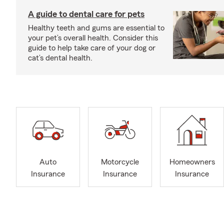
A guide to dental care for pets
Healthy teeth and gums are essential to
your pet’s overall health. Consider this
guide to help take care of your dog or
cat’s dental health.
Auto
Motorcycle
Homeowners
Insurance
Insurance
Insurance