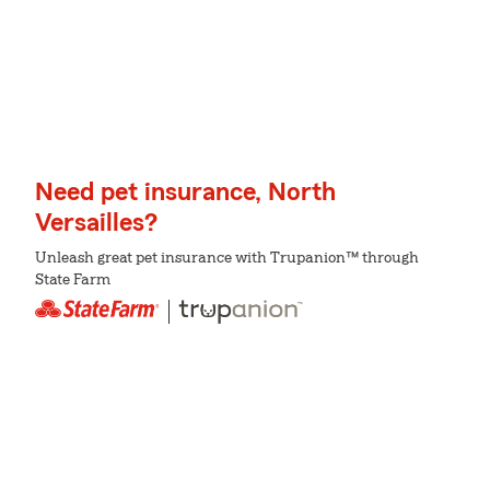
Need pet insurance, North
Versailles?
Unleash great pet insurance with Trupanion™ through
State Farm