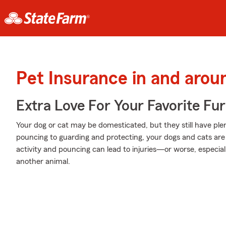
Pet Insurance in and arou
Extra Love For Your Favorite Fu
Your dog or cat may be domesticated, but they still have plen
pouncing to guarding and protecting, your dogs and cats are 
activity and pouncing can lead to injuries—or worse, especial
another animal.