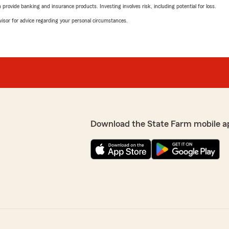
rovide banking and insurance products. Investing involves risk, including potential for loss.
advisor for advice regarding your personal circumstances.
Download the State Farm mobile a