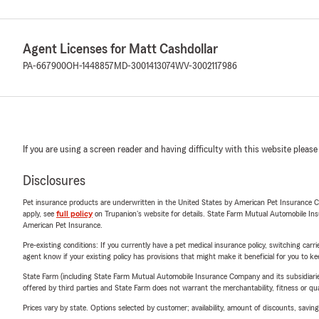
Agent Licenses for Matt Cashdollar
PA-667900
OH-1448857
MD-3001413074
WV-3002117986
If you are using a screen reader and having difficulty with this website please
Disclosures
Pet insurance products are underwritten in the United States by American Pet Insuranc
apply, see
full policy
on Trupanion's website for details. State Farm Mutual Automobile Insura
American Pet Insurance.
Pre-existing conditions: If you currently have a pet medical insurance policy, switching car
agent know if your existing policy has provisions that might make it beneficial for you to ke
State Farm (including State Farm Mutual Automobile Insurance Company and its subsidiaries and
offered by third parties and State Farm does not warrant the merchantability, fitness or qual
Prices vary by state. Options selected by customer; availability, amount of discounts, savings