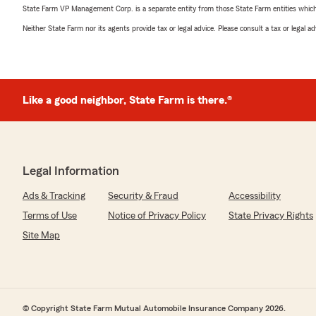
State Farm VP Management Corp. is a separate entity from those State Farm entities which p
Neither State Farm nor its agents provide tax or legal advice. Please consult a tax or legal 
Like a good neighbor, State Farm is there.®
Legal Information
Ads & Tracking
Security & Fraud
Accessibility
Terms of Use
Notice of Privacy Policy
State Privacy Rights
Site Map
© Copyright State Farm Mutual Automobile Insurance Company 2026.