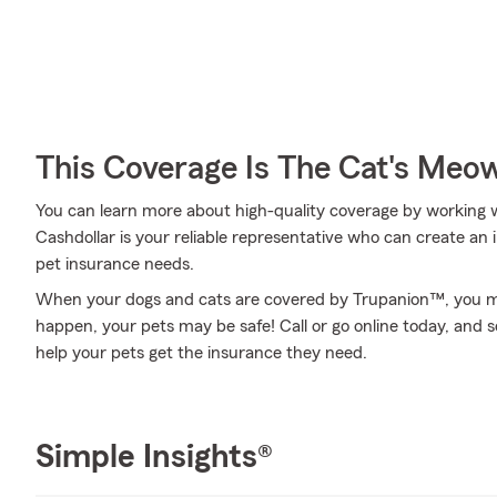
This Coverage Is The Cat's Meo
You can learn more about high-quality coverage by working 
Cashdollar is your reliable representative who can create an i
pet insurance needs.
When your dogs and cats are covered by Trupanion™, you mi
happen, your pets may be safe! Call or go online today, and
help your pets get the insurance they need.
Simple Insights®